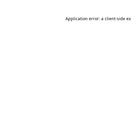
Application error: a
client
-side e