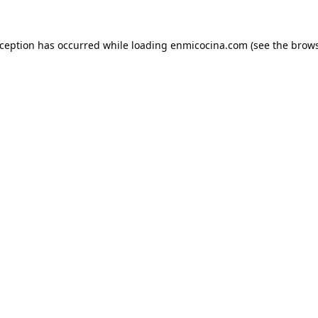
xception has occurred while loading
enmicocina.com
(see the
brows