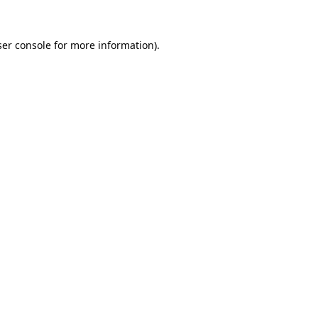
er console
for more information).