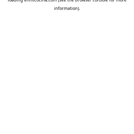
information).