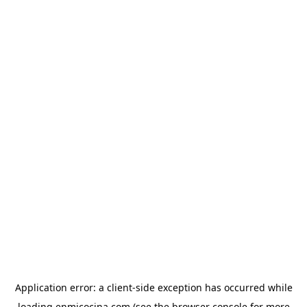
Application error: a
client
-side exception has occurred while
loading
enmicocina.com
(see the
browser console
for more