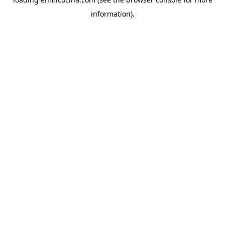
information).