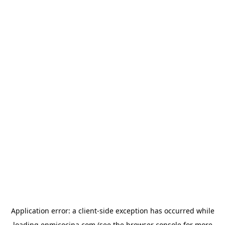
Application error: a
client
-side exception has occurred while
loading
enmicocina.com
(see the
browser console
for more