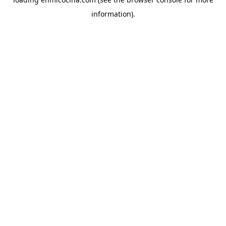
information).