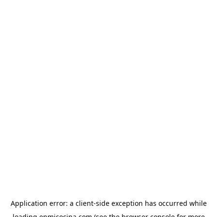
Application error: a
client
-side exception has occurred while
loading
enmicocina.com
(see the
browser console
for more