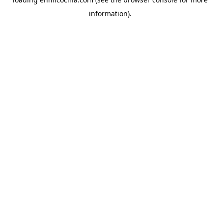
information).