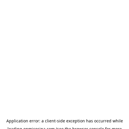
Application error: a
client
-side exception has occurred while
loading
enmicocina.com
(see the
browser console
for more