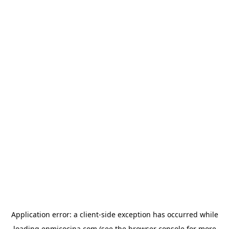
Application error: a
client
-side exception has occurred while
loading
enmicocina.com
(see the
browser console
for more