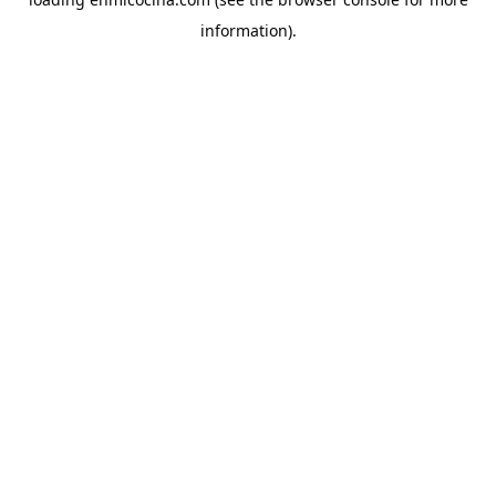
information).