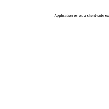
Application error: a
client
-side e