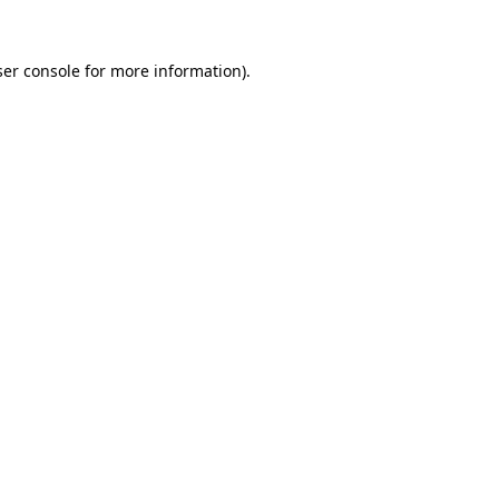
er console
for more information).