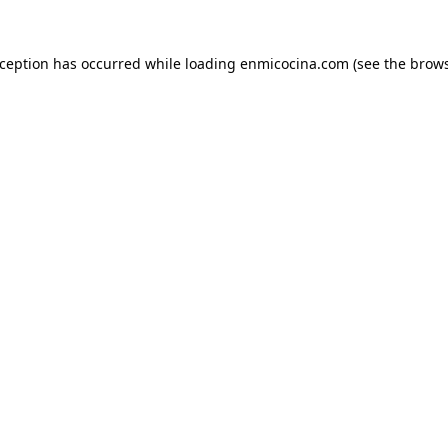
xception has occurred while loading
enmicocina.com
(see the
brows