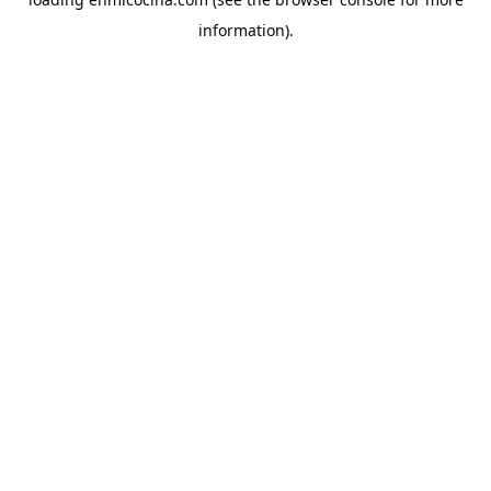
information).