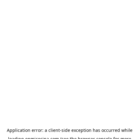
Application error: a
client
-side exception has occurred while
loading
enmicocina.com
(see the
browser console
for more