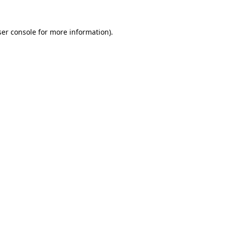
er console
for more information).