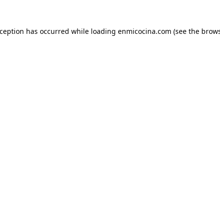
xception has occurred while loading
enmicocina.com
(see the
brows