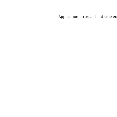
Application error: a
client
-side e