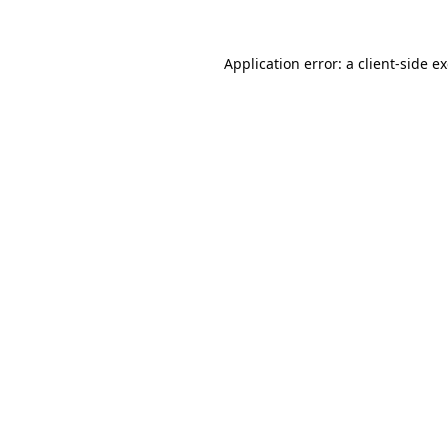
Application error: a
client
-side e