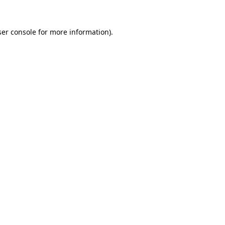
er console
for more information).