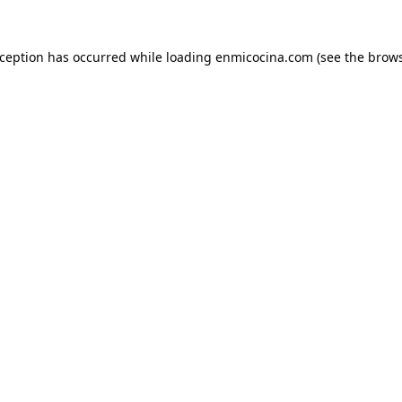
xception has occurred while loading
enmicocina.com
(see the
brows