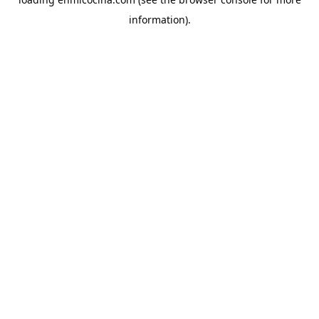
information).