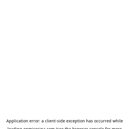
Application error: a
client
-side exception has occurred while
loading
enmicocina.com
(see the
browser console
for more