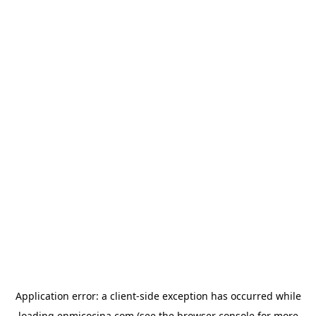
Application error: a
client
-side exception has occurred while
loading
enmicocina.com
(see the
browser console
for more