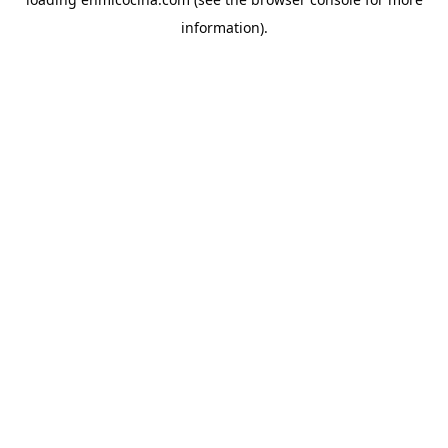
information).