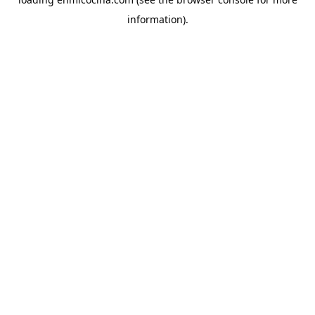
information).