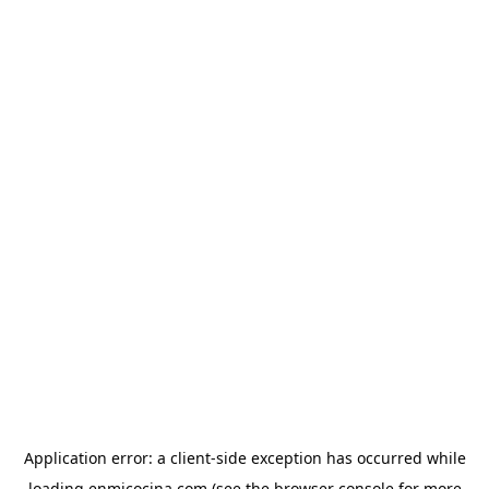
Application error: a
client
-side exception has occurred while
loading
enmicocina.com
(see the
browser console
for more