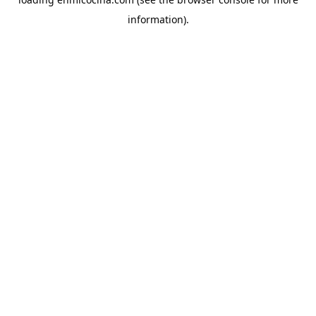
information).