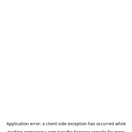
Application error: a
client
-side exception has occurred while
loading
enmicocina.com
(see the
browser console
for more