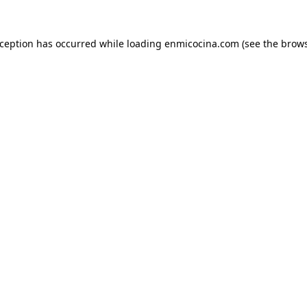
xception has occurred while loading
enmicocina.com
(see the
brows