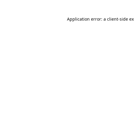
Application error: a
client
-side e