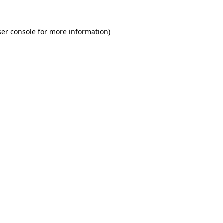
er console
for more information).