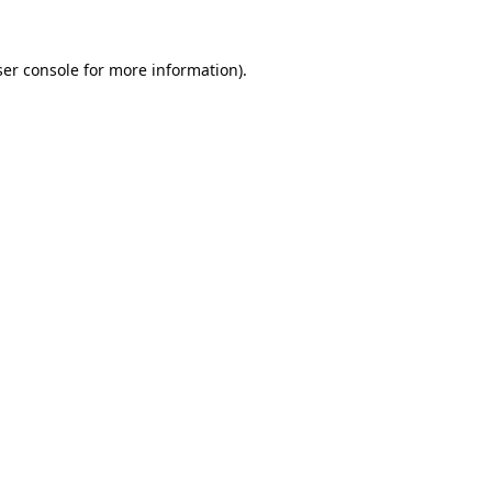
er console
for more information).