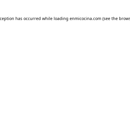
xception has occurred while loading
enmicocina.com
(see the
brows