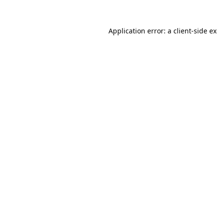
Application error: a
client
-side e