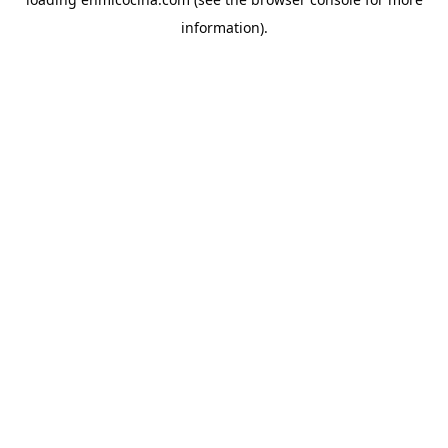
information).