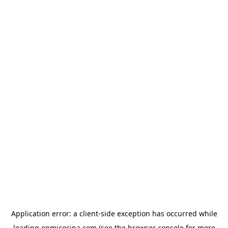
Application error: a
client
-side exception has occurred while
loading
enmicocina.com
(see the
browser console
for more