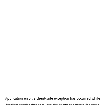
Application error: a
client
-side exception has occurred while
loading
enmicocina.com
(see the
browser console
for more