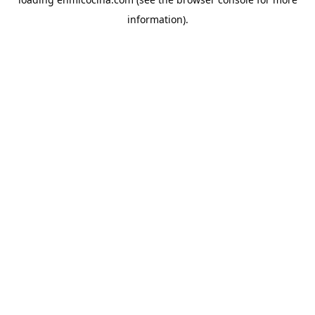
information).