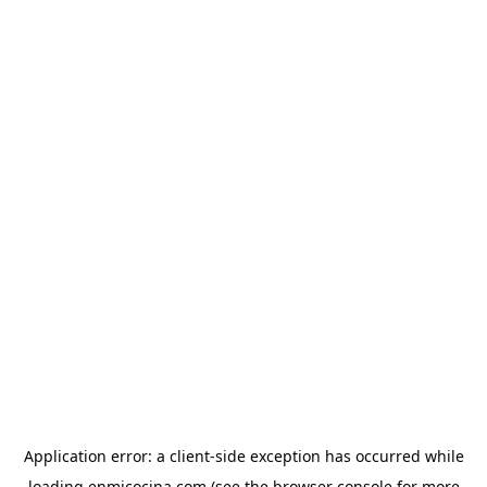
Application error: a
client
-side exception has occurred while
loading
enmicocina.com
(see the
browser console
for more