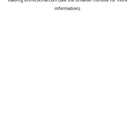
information).