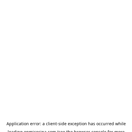
Application error: a
client
-side exception has occurred while
loading
enmicocina.com
(see the
browser console
for more