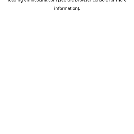
information).