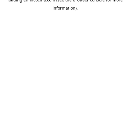
information).