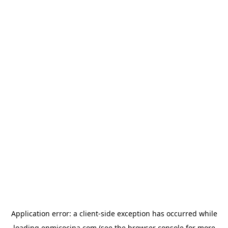
Application error: a
client
-side exception has occurred while
loading
enmicocina.com
(see the
browser console
for more