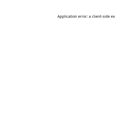
Application error: a
client
-side e