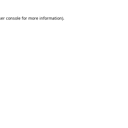
er console
for more information).