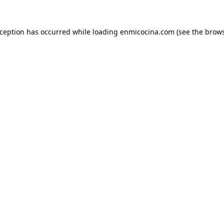
xception has occurred while loading
enmicocina.com
(see the
brows