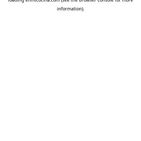
information).