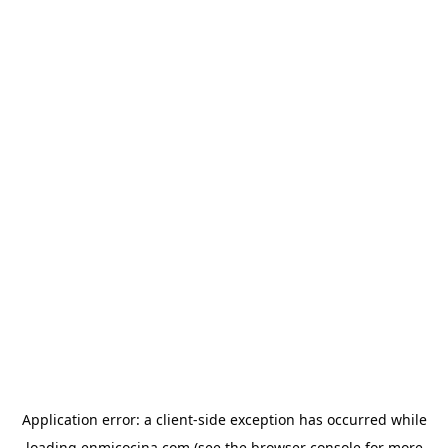
Application error: a
client
-side exception has occurred while
loading
enmicocina.com
(see the
browser console
for more