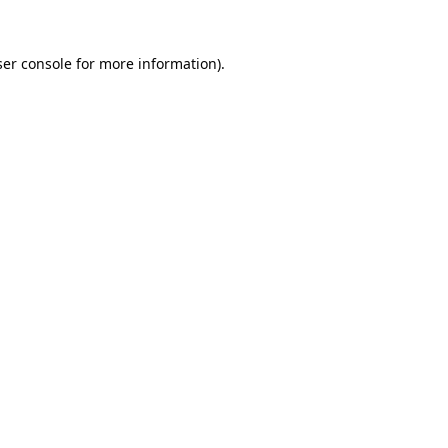
er console
for more information).