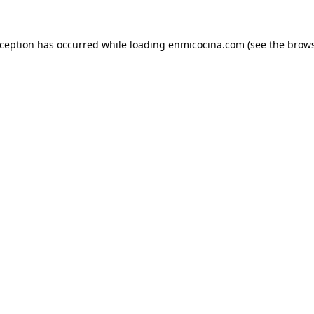
xception has occurred while loading
enmicocina.com
(see the
brows