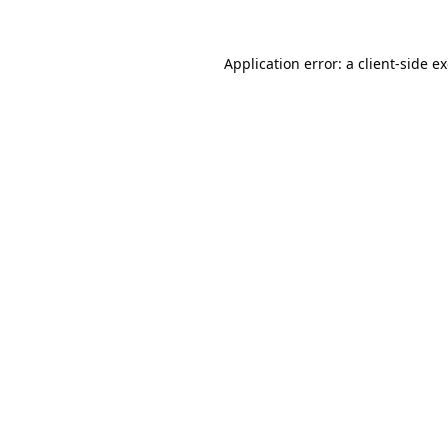
Application error: a
client
-side e