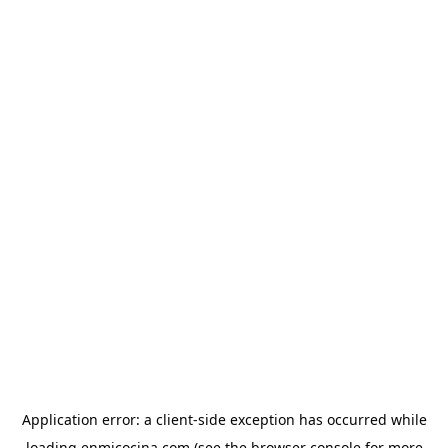
Application error: a
client
-side exception has occurred while
loading
enmicocina.com
(see the
browser console
for more