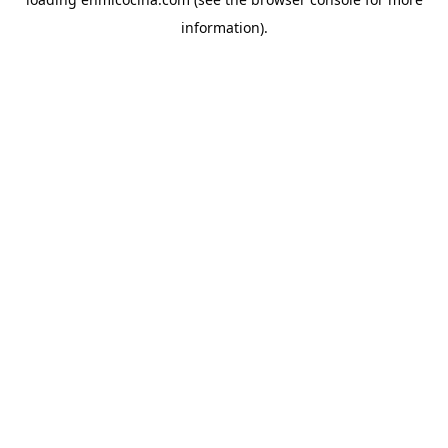
information).