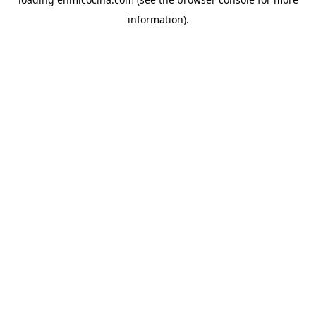
information).