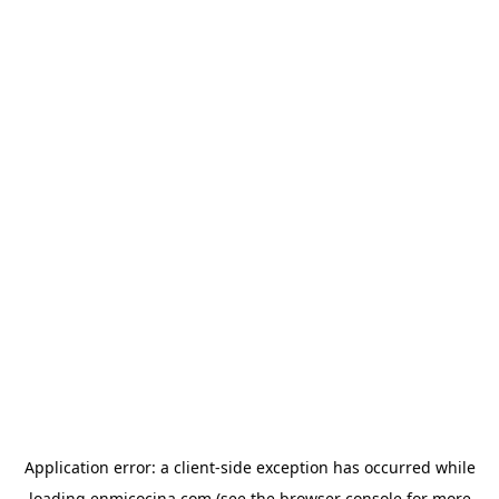
Application error: a
client
-side exception has occurred while
loading
enmicocina.com
(see the
browser console
for more