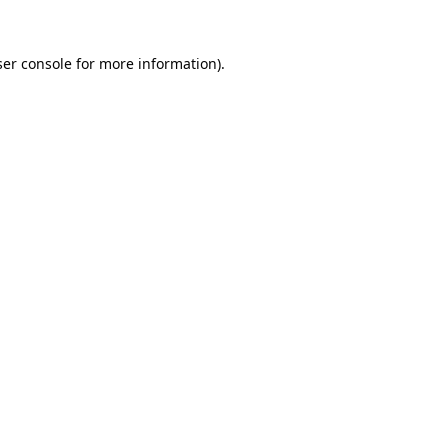
er console
for more information).