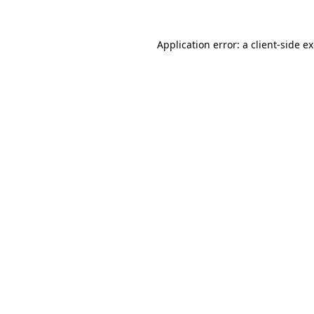
Application error: a
client
-side e