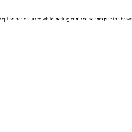
xception has occurred while loading
enmicocina.com
(see the
brows