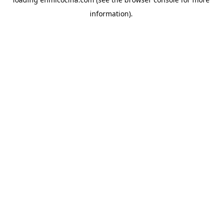
information).