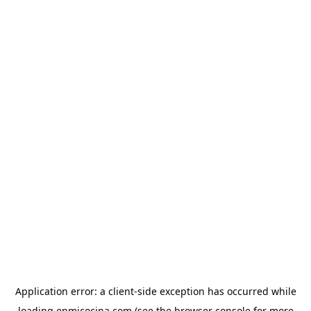
Application error: a
client
-side exception has occurred while
loading
enmicocina.com
(see the
browser console
for more